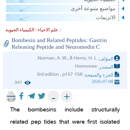
مواضيع متنوعة أخرى
الانزيمات
علم الاحياء :
الكيمياء الحيوية :
Bombesin and Related Peptides: Gastrin
Releasing Peptide and Neuromedin C
Norman, A. W., & Henry, H. L.
المؤلف:
Hormones
المصدر:
3rd edition , p157-158
الجزء والصفحة:
2026-07-08
341
+
-
The bombesins include structurally
related pep tides that were first isolated