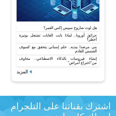
هل لوث صاروخ سبيس إكس القمر؟
حرائق أوروبا.. لماذا باتت الغابات تشتعل بوتيرة
أخطر؟
بنى مرصدا بيديه.. حلم إسباني يتحقق مع كسوف
الشمس القادم
إنشاء فيروسات بالذكاء الاصطناعي.. مخاوف
من"اختراع أمراض"
المزيد
اشترك بقناتنا على التلجرام