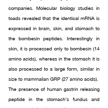
companies. Molecular biology studies in
toads revealed that the identical mRNA is
expressed in brain, skin, and stomach to
the bombesin peptides. Interestingly in
skin, it is processed only to bombesin (14
amino acids), whereas in the stomach it is
also processed to a large form, similar in
size to mammalian GRP (27 amino acids).
The presence of human gastrin releasing
peptide in the stomach’s fundus and