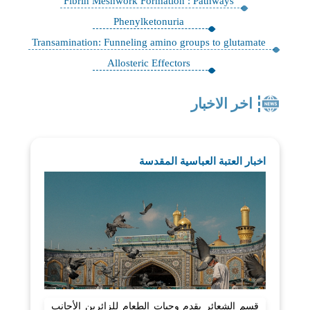
Fibrin Meshwork Formation : Pathways
Phenylketonuria
Transamination: Funneling amino groups to glutamate
Allosteric Effectors
اخر الاخبار
اخبار العتبة العباسية المقدسة
قسم الشعائر يقدم وجبات الطعام للزائرين الأجانب