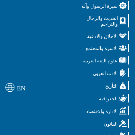
سيرة الرسول وآله
الحديث والرجال
والتراجم
الأخلاق والادعية
الاسرة والمجتمع
علوم اللغة العربية
الادب العربي
التأريخ
EN
الجغرافية
الادارة والاقتصاد
القانون