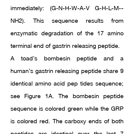
immediately: (G-N-H-W-A-V G-H-L-M--
NH2). This sequence results from
enzymatic degradation of the 17 amino
terminal end of gastrin releasing peptide.
A toad’s bombesin peptide and a
human’s gastrin releasing peptide share 9
identical amino acid pep tides sequence;
see Figure 1A. The bombesin peptide
sequence is colored green while the GRP
is colored red. The carboxy ends of both