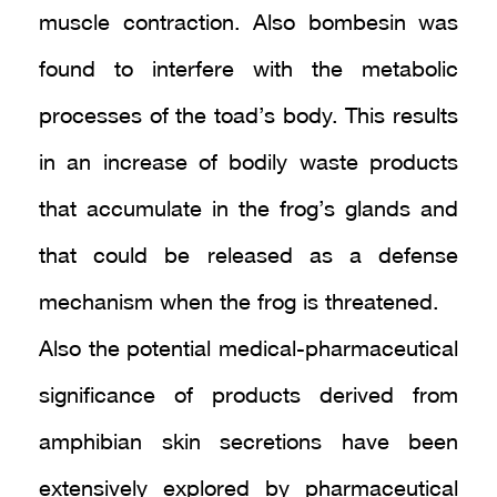
muscle contraction. Also bombesin was
found to interfere with the metabolic
processes of the toad’s body. This results
in an increase of bodily waste products
that accumulate in the frog’s glands and
that could be released as a defense
mechanism when the frog is threatened.
Also the potential medical-pharmaceutical
significance of products derived from
amphibian skin secretions have been
extensively explored by pharmaceutical