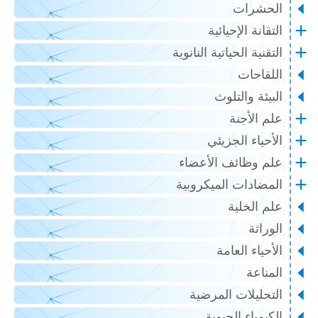
الحشرات
التقانة الإحيائية
التقنية الحياتية النانوية
اللقاحات
البيئة والتلوث
علم الأجنة
الأحياء الجزيئي
علم وظائف الأعضاء
المضادات الميكروبية
علم الخلية
الوراثة
الأحياء العامة
المناعة
التحليلات المرضية
الكيمياء الحيوية