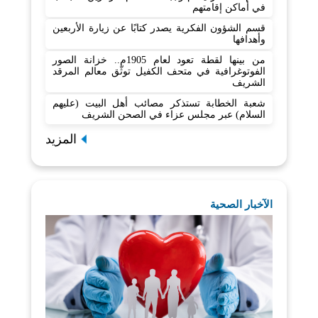
في أماكن إقامتهم
قسم الشؤون الفكرية يصدر كتابًا عن زيارة الأربعين
وأهدافها
من بينها لقطة تعود لعام 1905م.. خزانة الصور
الفوتوغرافية في متحف الكفيل توثّق معالم المرقد
الشريف
شعبة الخطابة تستذكر مصائب أهل البيت (عليهم
السلام) عبر مجلس عزاء في الصحن الشريف
المزيد
الآخبار الصحية