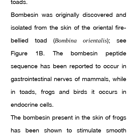
toads.
Bombesin was originally discovered and
isolated from the skin of the oriental fire-
Bombina orientalis
bellied toad (
); see
Figure 1B. The bombesin peptide
sequence has been reported to occur in
gastrointestinal nerves of mammals, while
in toads, frogs and birds it occurs in
endocrine cells.
The bombesin present in the skin of frogs
has been shown to stimulate smooth