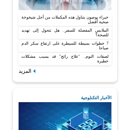
خبراء يوصون بتناول هذه المكملات من أجل شيخوخة
صحية أفضل
الملابس المفضلة للسفر.. هل تتحول إلى تهديد
للصحة؟
7 خطوات بسيطة للسيطرة على ارتفاع سكر الدم
صباحا
لصقات النوم.. "علاج رائج" قد يسبب مشكلات
خطيرة
المزيد
الآخبار التكنلوجية