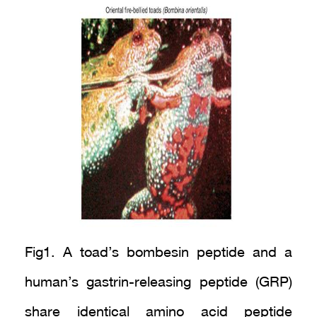
Fig1. A toad’s bombesin peptide and a
human’s gastrin-releasing peptide (GRP)
share identical amino acid peptide