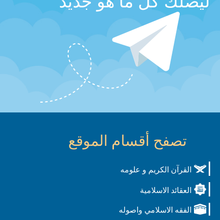
ليصلك كل ما هو جديد
تصفح أقسام الموقع
القرآن الكريم و علومه
العقائد الاسلامية
الفقه الاسلامي واصوله