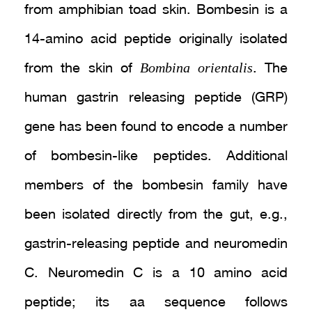
from amphibian toad skin. Bombesin is a
14-amino acid peptide originally isolated
Bombina orientalis
from the skin of
. The
human gastrin releasing peptide (GRP)
gene has been found to encode a number
of bombesin-like peptides. Additional
members of the bombesin family have
been isolated directly from the gut, e.g.,
gastrin-releasing peptide and neuromedin
C. Neuromedin C is a 10 amino acid
peptide; its aa sequence follows