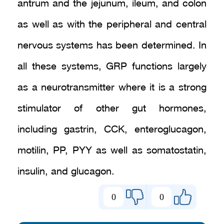
antrum and the jejunum, ileum, and colon
as well as with the peripheral and central
nervous systems has been determined. In
all these systems, GRP functions largely
as a neurotransmitter where it is a strong
stimulator of other gut hormones,
including gastrin, CCK, enteroglucagon,
motilin, PP, PYY as well as somatostatin,
insulin, and glucagon.
0
0