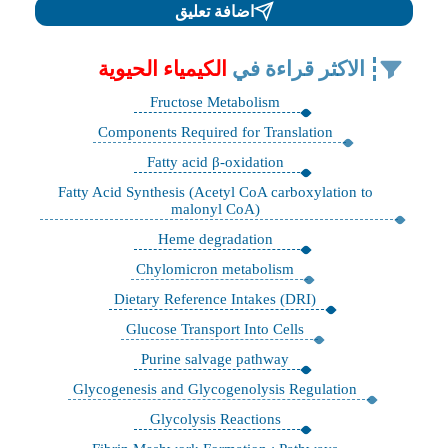
اضافة تعليق
الكيمياء الحيوية
الاكثر قراءة في
Fructose Metabolism
Components Required for Translation
Fatty acid β-oxidation
Fatty Acid Synthesis (Acetyl CoA carboxylation to
malonyl CoA)
Heme degradation
Chylomicron metabolism
Dietary Reference Intakes (DRI)
Glucose Transport Into Cells
Purine salvage pathway
Glycogenesis and Glycogenolysis Regulation
Glycolysis Reactions