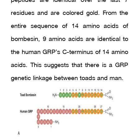
peptides are identical over the last 7
residues and are colored gold. From the
entire sequence of 14 amino acids of
bombesin, 9 amino acids are identical to
the human GRP’s C-terminus of 14 amino
acids. This suggests that there is a GRP
genetic linkage between toads and man.