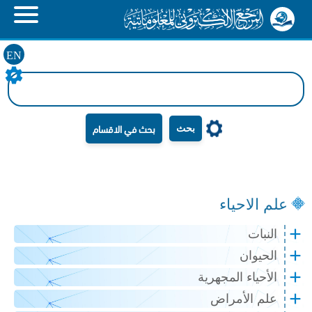
EN
بحث
علم الاحياء
النبات
الحيوان
الأحياء المجهرية
علم الأمراض