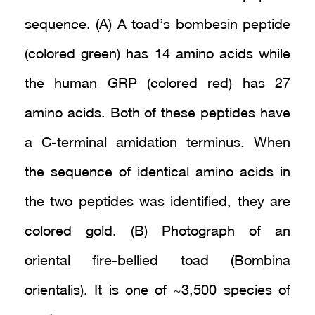
sequence. (A) A toad’s bombesin peptide
(colored green) has 14 amino acids while
the human GRP (colored red) has 27
amino acids. Both of these peptides have
a C-terminal amidation terminus. When
the sequence of identical amino acids in
the two peptides was identified, they are
colored gold. (B) Photograph of an
oriental fire-bellied toad (Bombina
orientalis). It is one of ~3,500 species of