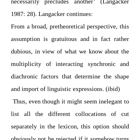
necessarily precludes another’ (Langacker
1987: 28). Langacker continues:
From a broad, pretheoretical perspective, this
assumption is gratuitous and in fact rather
dubious, in view of what we know about the
multiplicity of interacting synchronic and
diachronic factors that determine the shape
and import of linguistic expressions. (ibid)
Thus, even though it might seem inelegant to
list all the different collocations of cut
separately in the lexicon, this option should
obviously not be rejected if it somehow turns