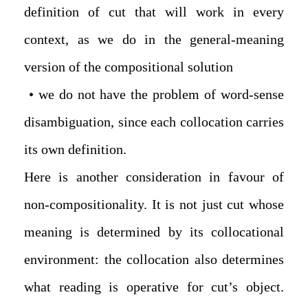
definition of cut that will work in every
context, as we do in the general-meaning
version of the compositional solution
• we do not have the problem of word-sense
disambiguation, since each collocation carries
its own definition.
Here is another consideration in favour of
non-compositionality. It is not just cut whose
meaning is determined by its collocational
environment: the collocation also determines
what reading is operative for cut’s object.