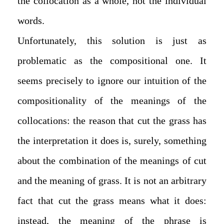
the collocation as a whole, not the individual
words.
Unfortunately, this solution is just as
problematic as the compositional one. It
seems precisely to ignore our intuition of the
compositionality of the meanings of the
collocations: the reason that cut the grass has
the interpretation it does is, surely, something
about the combination of the meanings of cut
and the meaning of grass. It is not an arbitrary
fact that cut the grass means what it does:
instead, the meaning of the phrase is