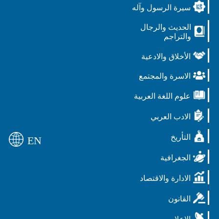
سيرة الرسول وآله
الحديث والرجال
والتراجم
الأخلاق والادعية
الاسرة والمجتمع
علوم اللغة العربية
الادب العربي
التأريخ
EN
الجغرافية
الادارة والاقتصاد
القانون