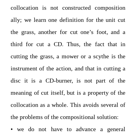
collocation is not constructed composition
ally; we learn one definition for the unit cut
the grass, another for cut one’s foot, and a
third for cut a CD. Thus, the fact that in
cutting the grass, a mower or a scythe is the
instrument of the action, and that in cutting a
disc it is a CD-burner, is not part of the
meaning of cut itself, but is a property of the
collocation as a whole. This avoids several of
the problems of the compositional solution:
• we do not have to advance a general