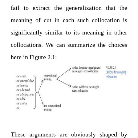
fail to extract the generalization that the
meaning of cut in each such collocation is
significantly similar to its meaning in other
collocations. We can summarize the choices
here in Figure 2.1:
These arguments are obviously shaped by