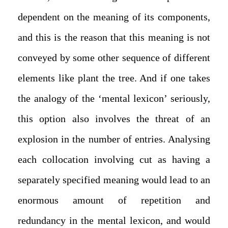
dependent on the meaning of its components,
and this is the reason that this meaning is not
conveyed by some other sequence of different
elements like plant the tree. And if one takes
the analogy of the ‘mental lexicon’ seriously,
this option also involves the threat of an
explosion in the number of entries. Analysing
each collocation involving cut as having a
separately specified meaning would lead to an
enormous amount of repetition and
redundancy in the mental lexicon, and would