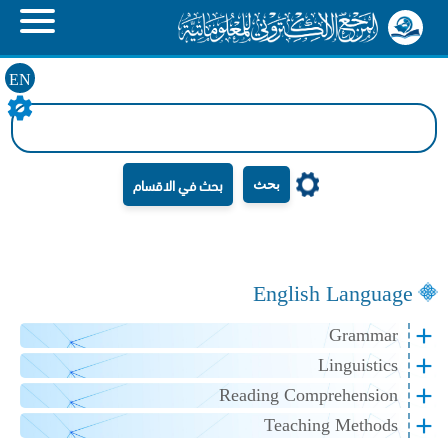
EN
بحث
English Language
Grammar
Linguistics
Reading Comprehension
Teaching Methods