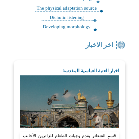
The physical adaptation source
Dichotic listening
Developing morphology
اخر الاخبار
اخبار العتبة العباسية المقدسة
قسم الشعائر يقدم وجبات الطعام للزائرين الأجانب