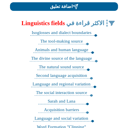
اضافة تعليق
Linguistics fields
الاكثر قراءة في
Isoglosses and dialect boundaries
The tool-making source
Animals and human language
The divine source of the language
The natural sound source
Second language acquisition
Language and regional variation
The social interaction source
Sarah and Lana
Acquisition barriers
Language and social variation
"Word Formation "Clipping