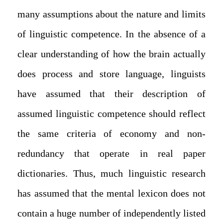
many assumptions about the nature and limits
of linguistic competence. In the absence of a
clear understanding of how the brain actually
does process and store language, linguists
have assumed that their description of
assumed linguistic competence should reflect
the same criteria of economy and non-
redundancy that operate in real paper
dictionaries. Thus, much linguistic research
has assumed that the mental lexicon does not
contain a huge number of independently listed