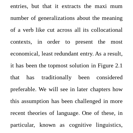
entries, but that it extracts the maxi mum
number of generalizations about the meaning
of a verb like cut across all its collocational
contexts, in order to present the most
economical, least redundant entry. As a result,
it has been the topmost solution in Figure 2.1
that has traditionally been considered
preferable. We will see in later chapters how
this assumption has been challenged in more
recent theories of language. One of these, in
particular, known as cognitive linguistics,