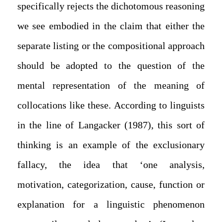
specifically rejects the dichotomous reasoning
we see embodied in the claim that either the
separate listing or the compositional approach
should be adopted to the question of the
mental representation of the meaning of
collocations like these. According to linguists
in the line of Langacker (1987), this sort of
thinking is an example of the exclusionary
fallacy, the idea that ‘one analysis,
motivation, categorization, cause, function or
explanation for a linguistic phenomenon