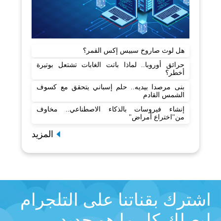
هل لوث صاروخ سبيس إكس القمر؟
حرائق أوروبا.. لماذا باتت الغابات تشتعل بوتيرة
أخطر؟
بنى مرصدا بيديه.. حلم إسباني يتحقق مع كسوف
الشمس القادم
إنشاء فيروسات بالذكاء الاصطناعي.. مخاوف
من"اختراع أمراض"
المزيد
اشترك بقناتنا على التلجرام
ليصلك كل ما هو جديد