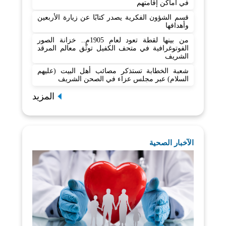
في أماكن إقامتهم
قسم الشؤون الفكرية يصدر كتابًا عن زيارة الأربعين
وأهدافها
من بينها لقطة تعود لعام 1905م.. خزانة الصور
الفوتوغرافية في متحف الكفيل توثّق معالم المرقد
الشريف
شعبة الخطابة تستذكر مصائب أهل البيت (عليهم
السلام) عبر مجلس عزاء في الصحن الشريف
المزيد
الآخبار الصحية