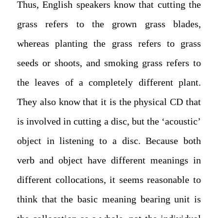
Thus, English speakers know that cutting the
grass refers to the grown grass blades,
whereas planting the grass refers to grass
seeds or shoots, and smoking grass refers to
the leaves of a completely different plant.
They also know that it is the physical CD that
is involved in cutting a disc, but the ‘acoustic’
object in listening to a disc. Because both
verb and object have different meanings in
different collocations, it seems reasonable to
think that the basic meaning bearing unit is