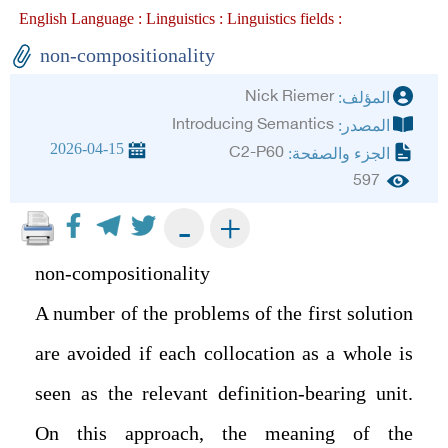
English Language :
Linguistics :
Linguistics fields :
non-compositionality
Nick Riemer
المؤلف:
Introducing Semantics
المصدر:
2026-04-15
C2-P60
الجزء والصفحة:
597
+
-
non-compositionality
A number of the problems of the first solution
are avoided if each collocation as a whole is
seen as the relevant definition-bearing unit.
On this approach, the meaning of the