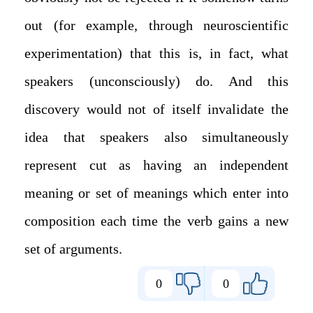
out (for example, through neuroscientific
experimentation) that this is, in fact, what
speakers (unconsciously) do. And this
discovery would not of itself invalidate the
idea that speakers also simultaneously
represent cut as having an independent
meaning or set of meanings which enter into
composition each time the verb gains a new
set of arguments.
0
0