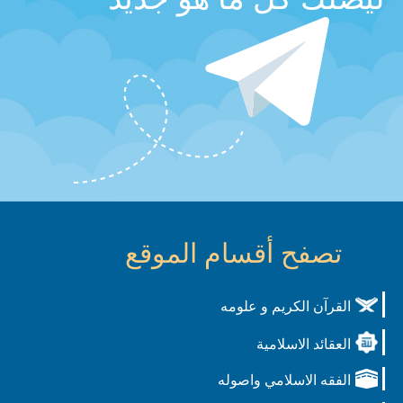
تصفح أقسام الموقع
القرآن الكريم و علومه
العقائد الاسلامية
الفقه الاسلامي واصوله