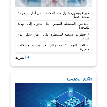
خبراء يوصون بتناول هذه المكملات من أجل شيخوخة
صحية أفضل
الملابس المفضلة للسفر.. هل تتحول إلى تهديد
للصحة؟
7 خطوات بسيطة للسيطرة على ارتفاع سكر الدم
صباحا
لصقات النوم.. "علاج رائج" قد يسبب مشكلات
خطيرة
المزيد
الآخبار التكنلوجية