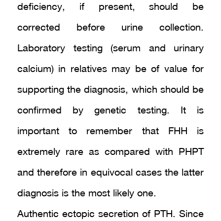
deficiency, if present, should be
corrected before urine collection.
Laboratory testing (serum and urinary
calcium) in relatives may be of value for
supporting the diagnosis, which should be
confirmed by genetic testing. It is
important to remember that FHH is
extremely rare as compared with PHPT
and therefore in equivocal cases the latter
diagnosis is the most likely one.
Authentic ectopic secretion of PTH. Since