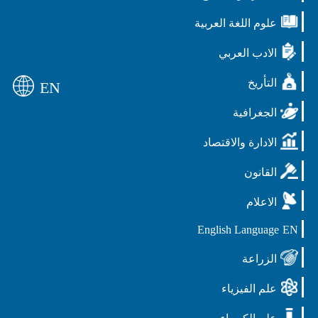
علوم اللغة العربية
الادب العربي
التأريخ
EN
الجغرافية
الادارة والاقتصاد
القانون
الاعلام
English Language
EN
الزراعة
علم الفيزياء