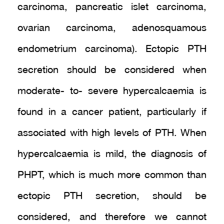
carcinoma, pancreatic islet carcinoma,
ovarian carcinoma, adenosquamous
endometrium carcinoma). Ectopic PTH
secretion should be considered when
moderate- to- severe hypercalcaemia is
found in a cancer patient, particularly if
associated with high levels of PTH. When
hypercalcaemia is mild, the diagnosis of
PHPT, which is much more common than
ectopic PTH secretion, should be
considered, and therefore we cannot