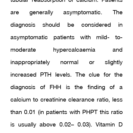
tubular reabsorption of calcium. Patients
are generally asymptomatic. The
diagnosis should be considered in
asymptomatic patients with mild- to-
moderate hypercalcaemia and
inappropriately normal or slightly
increased PTH levels. The clue for the
diagnosis of FHH is the finding of a
calcium to creatinine clearance ratio, less
than 0.01 (in patients with PHPT this ratio
is usually above 0.02– 0.03). Vitamin D