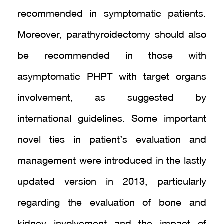
recommended in symptomatic patients.
Moreover, parathyroidectomy should also
be recommended in those with
asymptomatic PHPT with target organs
involvement, as suggested by
international guidelines. Some important
novel ties in patient’s evaluation and
management were introduced in the lastly
updated version in 2013, particularly
regarding the evaluation of bone and