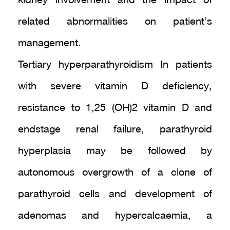
kidney involvement and the impact of
related abnormalities on patient’s
management.
Tertiary hyperparathyroidism In patients
with severe vitamin D deficiency,
resistance to 1,25 (OH)2 vitamin D and
endstage renal failure, parathyroid
hyperplasia may be followed by
autonomous overgrowth of a clone of
parathyroid cells and development of
adenomas and hypercalcaemia, a