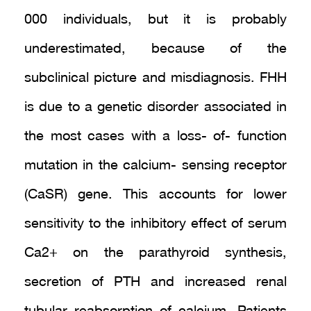
000 individuals, but it is probably
underestimated, because of the
subclinical picture and misdiagnosis. FHH
is due to a genetic disorder associated in
the most cases with a loss- of- function
mutation in the calcium- sensing receptor
(CaSR) gene. This accounts for lower
sensitivity to the inhibitory effect of serum
Ca2+ on the parathyroid synthesis,
secretion of PTH and increased renal