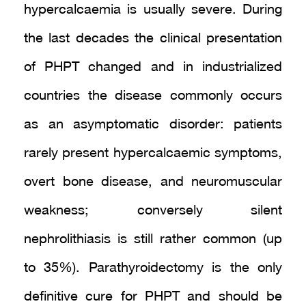
hypercalcaemia is usually severe. During
the last decades the clinical presentation
of PHPT changed and in industrialized
countries the disease commonly occurs
as an asymptomatic disorder: patients
rarely present hypercalcaemic symptoms,
overt bone disease, and neuromuscular
weakness; conversely silent
nephrolithiasis is still rather common (up
to 35%). Parathyroidectomy is the only
definitive cure for PHPT and should be