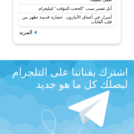
أبل تفسر سبب "الحجب المؤقت" لتيليغرام
أسرار في أعماق الأمازون.. حضارة قديمة تظهر من
قلب الغابات
المزيد
اشترك بقناتنا على التلجرام
ليصلك كل ما هو جديد