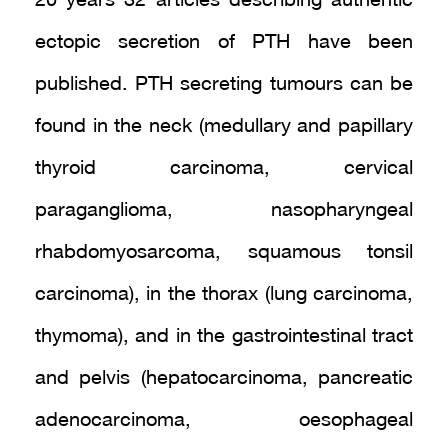
20 years 32 articles describing authentic
ectopic secretion of PTH have been
published. PTH secreting tumours can be
found in the neck (medullary and papillary
thyroid carcinoma, cervical
paraganglioma, nasopharyngeal
rhabdomyosarcoma, squamous tonsil
carcinoma), in the thorax (lung carcinoma,
thymoma), and in the gastrointestinal tract
and pelvis (hepatocarcinoma, pancreatic
adenocarcinoma, oesophageal