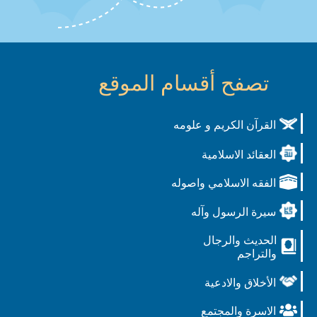
تصفح أقسام الموقع
القرآن الكريم و علومه
العقائد الاسلامية
الفقه الاسلامي واصوله
سيرة الرسول وآله
الحديث والرجال
والتراجم
الأخلاق والادعية
الاسرة والمجتمع