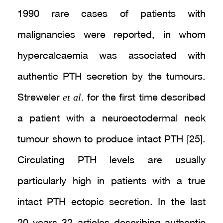
1990 rare cases of patients with
malignancies were reported, in whom
hypercalcaemia was associated with
authentic PTH secretion by the tumours.
et al
Streweler
. for the first time described
a patient with a neuroectodermal neck
tumour shown to produce intact PTH [25].
Circulating PTH levels are usually
particularly high in patients with a true
intact PTH ectopic secretion. In the last