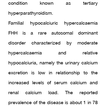
condition known as tertiary
hyperparathyroidism.
Familial hypocalciuric hypercalcaemia
FHH is a rare autosomal dominant
disorder characterized by moderate
hypercalcaemia and relative
hypocalciuria, namely the urinary calcium
excretion is low in relationship to the
increased levels of serum calcium and
renal calcium load. The reported
prevalence of the disease is about 1 in 78