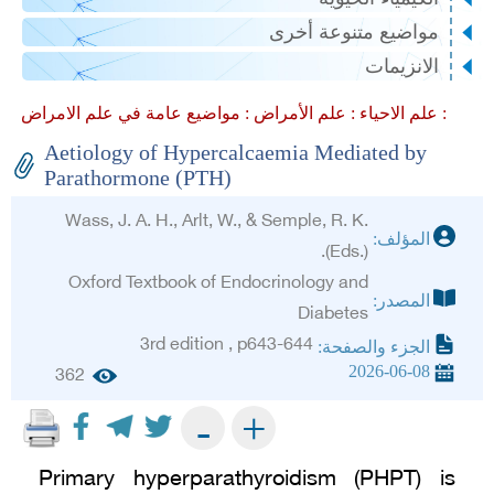
مواضيع متنوعة أخرى
الانزيمات
علم الأمراض :
علم الاحياء :
مواضيع عامة في علم الامراض :
Aetiology of Hypercalcaemia Mediated by
Parathormone (PTH)
Wass, J. A. H., Arlt, W., & Semple, R. K.
المؤلف:
(Eds.).
Oxford Textbook of Endocrinology and
المصدر:
Diabetes
3rd edition , p643-644
الجزء والصفحة:
2026-06-08
362
+
-
Primary hyperparathyroidism (PHPT) is