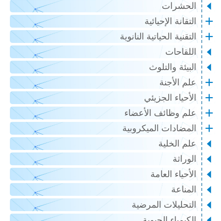
الحشرات
التقانة الإحيائية
التقنية الحياتية النانوية
اللقاحات
البيئة والتلوث
علم الأجنة
الأحياء الجزيئي
علم وظائف الأعضاء
المضادات الميكروبية
علم الخلية
الوراثة
الأحياء العامة
المناعة
التحليلات المرضية
الكيمياء الحيوية