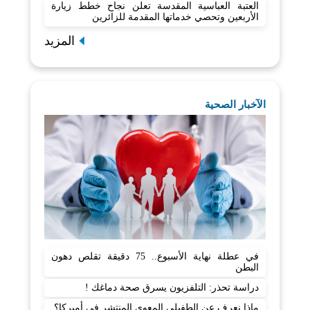
العتبة العباسية المقدسة تعلن نجاح خطط زيارة
الأربعين وتحصي خدماتها المقدمة للزائرين
المزيد
الآخبار الصحية
في عطلة نهاية الأسبوع.. 75 دقيقة تقلص دهون
البطن
دراسة تحذر: التلفزيون يسرق صحة دماغك !
ماذا نعرف عن الطفيلي المعوي المنتشر في أميركا؟