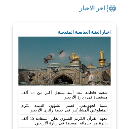
اخر الاخبار
اخبار العتبة العباسية المقدسة
شعبة فاطمة بنت أسد تسجل أكثر من 23 ألف
مستفيدة في زيارة الأربعين
تثمينا لجهودهم.. قسم الشؤون الدينية يكرم
المتطوعين المشاركين في خدمة زائري الأربعين
معهد القرآن الكريم النسوي يعلن استفادة 15 ألف
زائرة من خدماته المقدمة في زيارة الأربعين