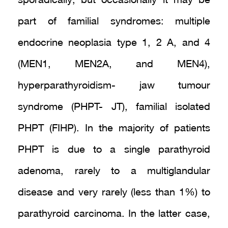
sporadically, but occasionally it may be
part of familial syndromes: multiple
endocrine neoplasia type 1, 2 A, and 4
(MEN1, MEN2A, and MEN4),
hyperparathyroidism- jaw tumour
syndrome (PHPT- JT), familial isolated
PHPT (FIHP). In the majority of patients
PHPT is due to a single parathyroid
adenoma, rarely to a multiglandular
disease and very rarely (less than 1%) to
parathyroid carcinoma. In the latter case,