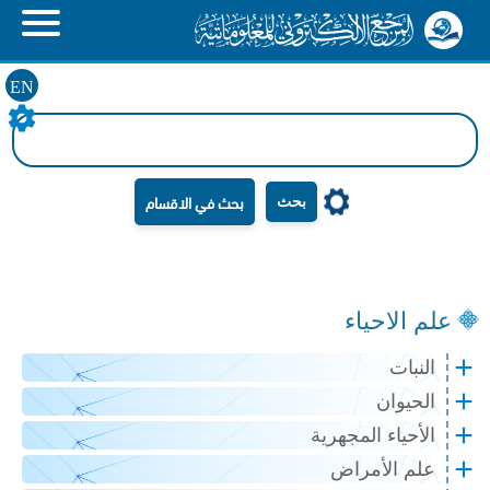
EN
بحث
علم الاحياء
النبات
الحيوان
الأحياء المجهرية
علم الأمراض