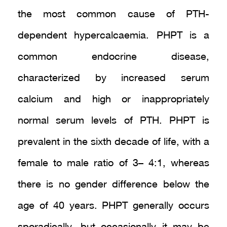
the most common cause of PTH-
dependent hypercalcaemia. PHPT is a
common endocrine disease,
characterized by increased serum
calcium and high or inappropriately
normal serum levels of PTH. PHPT is
prevalent in the sixth decade of life, with a
female to male ratio of 3– 4:1, whereas
there is no gender difference below the
age of 40 years. PHPT generally occurs