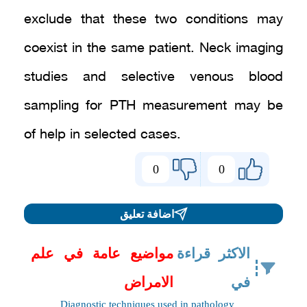
exclude that these two conditions may
coexist in the same patient. Neck imaging
studies and selective venous blood
sampling for PTH measurement may be
of help in selected cases.
0
0
اضافة تعليق
مواضيع عامة في علم
الاكثر قراءة
الامراض
في
Diagnostic techniques used in pathology