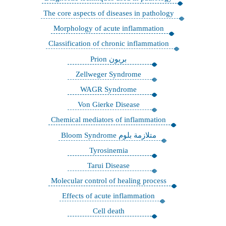
The core aspects of diseases in pathology
Morphology of acute inflammation
Classification of chronic inflammation
بريون Prion
Zellweger Syndrome
WAGR Syndrome
Von Gierke Disease
Chemical mediators of inflammation
متلازمة بلوم Bloom Syndrome
Tyrosinemia
Tarui Disease
Molecular control of healing process
Effects of acute inflammation
Cell death