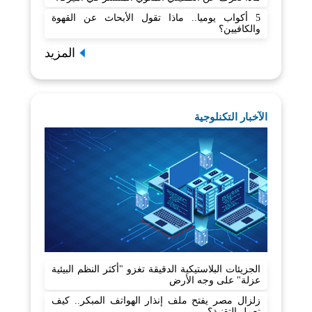
5 أكواب يوميا.. ماذا تقول الأبحاث عن القهوة
والكافيين؟
المزيد
الآخبار التكنلوجية
الجزيئات البلاستيكية الدقيقة تغزو "أكثر النظم البيئية
عزلة" على وجه الأرض
زلزال مصر يفتح ملف إنذار الهواتف المبكر.. كيف
تعمل التقنية؟