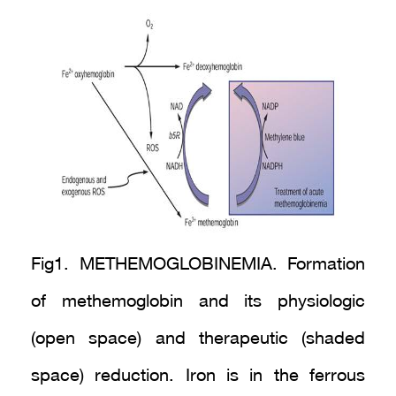
Fig1. METHEMOGLOBINEMIA. Formation
of methemoglobin and its physiologic
(open space) and therapeutic (shaded
space) reduction. Iron is in the ferrous