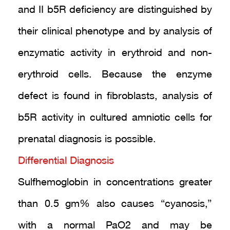
and II b5R deficiency are distinguished by
their clinical phenotype and by analysis of
enzymatic activity in erythroid and non-
erythroid cells. Because the enzyme
defect is found in fibroblasts, analysis of
b5R activity in cultured amniotic cells for
prenatal diagnosis is possible.
Differential Diagnosis
Sulfhemoglobin in concentrations greater
than 0.5 gm% also causes “cyanosis,”
with a normal PaO2 and may be