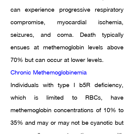
can experience progressive respiratory
compromise, myocardial ischemia,
seizures, and coma. Death typically
ensues at methemoglobin levels above
70% but can occur at lower levels.
Chronic Methemoglobinemia
Individuals with type I b5R deficiency,
which is limited to RBCs, have
methemoglobin concentrations of 10% to
35% and may or may not be cyanotic but