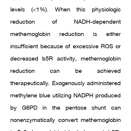
levels (<1%). When this physiologic
reduction of NADH-dependent
methemoglobin reduction is either
insufficient because of excessive ROS or
decreased b5R activity, methemoglobin
reduction can be achieved
therapeutically. Exogenously administered
methylene blue utilizing NADPH produced
by G6PD in the pentose shunt can
nonenzymatically convert methemoglobin