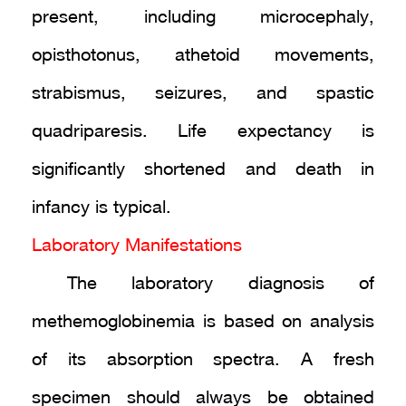
present, including microcephaly,
opisthotonus, athetoid movements,
strabismus, seizures, and spastic
quadriparesis. Life expectancy is
significantly shortened and death in
infancy is typical.
Laboratory Manifestations
The laboratory diagnosis of
methemoglobinemia is based on analysis
of its absorption spectra. A fresh
specimen should always be obtained