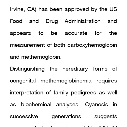
Irvine, CA) has been approved by the US
Food and Drug Administration and
appears to be accurate for the
measurement of both carboxyhemoglobin
and methemoglobin.
Distinguishing the hereditary forms of
congenital methemoglobinemia requires
interpretation of family pedigrees as well
as biochemical analyses. Cyanosis in
successive generations suggests