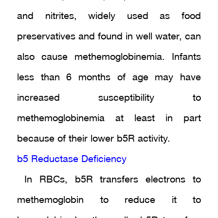
and nitrites, widely used as food
preservatives and found in well water, can
also cause methemoglobinemia. Infants
less than 6 months of age may have
increased susceptibility to
methemoglobinemia at least in part
because of their lower b5R activity.
b5 Reductase Deficiency
In RBCs, b5R transfers electrons to
methemoglobin to reduce it to