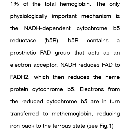
1% of the total hemoglobin. The only
physiologically important mechanism is
the NADH-dependent cytochrome b5
reductase (b5R). b5R contains a
prosthetic FAD group that acts as an
electron acceptor. NADH reduces FAD to
FADH2, which then reduces the heme
protein cytochrome b5. Electrons from
the reduced cytochrome b5 are in turn
transferred to methemoglobin, reducing
iron back to the ferrous state (see Fig.1)