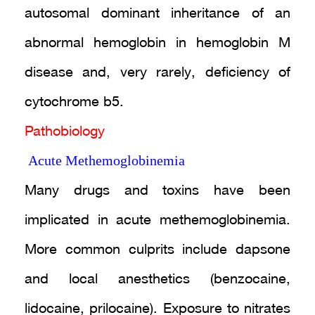
autosomal dominant inheritance of an
abnormal hemoglobin in hemoglobin M
disease and, very rarely, deficiency of
cytochrome b5.
Pathobiology
Acute Methemoglobinemia
Many drugs and toxins have been
implicated in acute methemoglobinemia.
More common culprits include dapsone
and local anesthetics (benzocaine,
lidocaine, prilocaine). Exposure to nitrates