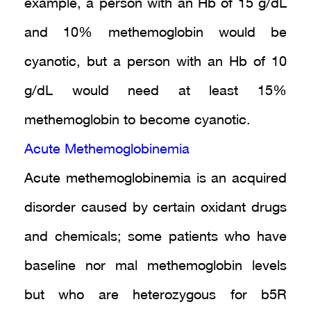
example, a person with an Hb of 15 g/dL
and 10% methemoglobin would be
cyanotic, but a person with an Hb of 10
g/dL would need at least 15%
methemoglobin to become cyanotic.
Acute Methemoglobinemia
Acute methemoglobinemia is an acquired
disorder caused by certain oxidant drugs
and chemicals; some patients who have
baseline nor mal methemoglobin levels
but who are heterozygous for b5R