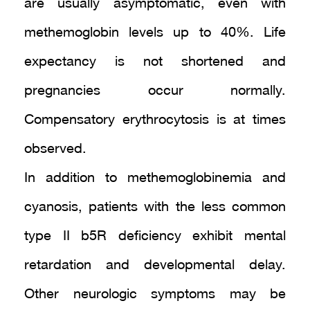
are usually asymptomatic, even with
methemoglobin levels up to 40%. Life
expectancy is not shortened and
pregnancies occur normally.
Compensatory erythrocytosis is at times
observed.
In addition to methemoglobinemia and
cyanosis, patients with the less common
type II b5R deficiency exhibit mental
retardation and developmental delay.
Other neurologic symptoms may be