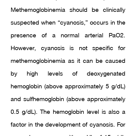
Methemoglobinemia should be clinically
suspected when “cyanosis,” occurs in the
presence of a normal arterial PaO2.
However, cyanosis is not specific for
methemoglobinemia as it can be caused
by high levels of deoxygenated
hemoglobin (above approximately 5 g/dL)
and sulfhemoglobin (above approximately
0.5 g/dL). The hemoglobin level is also a
factor in the development of cyanosis. For