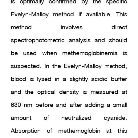
is optimally confirmed by the specific
Evelyn-Malloy method if available. This
method involves direct
spectrophotometric analysis and should
be used when methemoglobinemia is
suspected. In the Evelyn-Malloy method,
blood is lysed in a slightly acidic buffer
and the optical density is measured at
630 nm before and after adding a small
amount of neutralized cyanide.
Absorption of methemoglobin at this