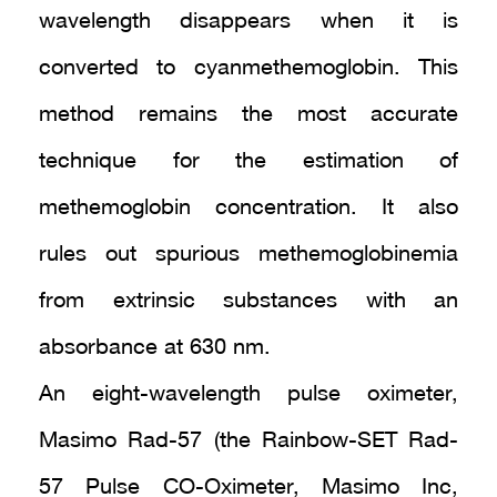
wavelength disappears when it is
converted to cyanmethemoglobin. This
method remains the most accurate
technique for the estimation of
methemoglobin concentration. It also
rules out spurious methemoglobinemia
from extrinsic substances with an
absorbance at 630 nm.
An eight-wavelength pulse oximeter,
Masimo Rad-57 (the Rainbow-SET Rad-
57 Pulse CO-Oximeter, Masimo Inc,