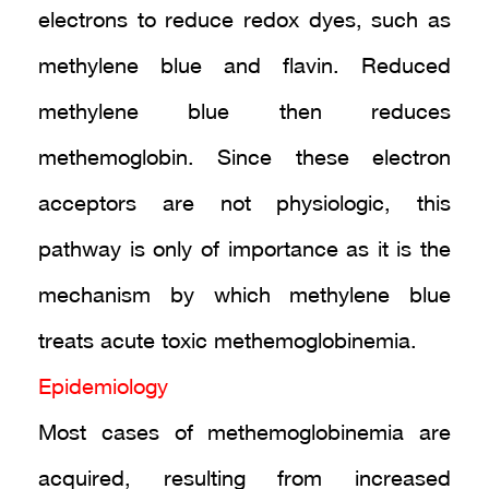
electrons to reduce redox dyes, such as
methylene blue and flavin. Reduced
methylene blue then reduces
methemoglobin. Since these electron
acceptors are not physiologic, this
pathway is only of importance as it is the
mechanism by which methylene blue
treats acute toxic methemoglobinemia.
Epidemiology
Most cases of methemoglobinemia are
acquired, resulting from increased