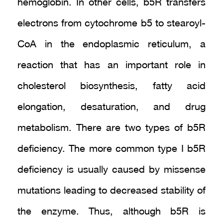
hemoglobin. In other cells, b5R transfers
electrons from cytochrome b5 to stearoyl-
CoA in the endoplasmic reticulum, a
reaction that has an important role in
cholesterol biosynthesis, fatty acid
elongation, desaturation, and drug
metabolism. There are two types of b5R
deficiency. The more common type I b5R
deficiency is usually caused by missense
mutations leading to decreased stability of
the enzyme. Thus, although b5R is