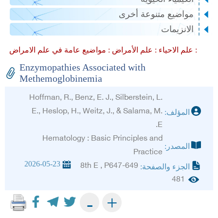
مواضيع متنوعة أخرى
الانزيمات
علم الأمراض :
علم الاحياء :
مواضيع عامة في علم الامراض :
Enzymopathies Associated with
Methemoglobinemia
Hoffman, R., Benz, E. J., Silberstein, L.
E., Heslop, H., Weitz, J., & Salama, M.
المؤلف:
E.
Hematology : Basic Principles and
المصدر:
Practice
2026-05-23
8th E , P647-649
الجزء والصفحة:
481
+
-