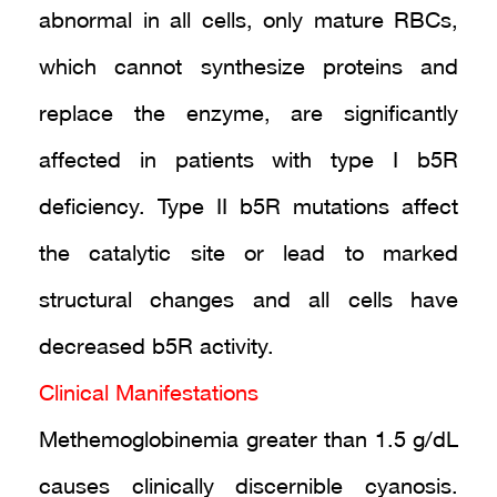
abnormal in all cells, only mature RBCs,
which cannot synthesize proteins and
replace the enzyme, are significantly
affected in patients with type I b5R
deficiency. Type II b5R mutations affect
the catalytic site or lead to marked
structural changes and all cells have
decreased b5R activity.
Clinical Manifestations
Methemoglobinemia greater than 1.5 g/dL
causes clinically discernible cyanosis.