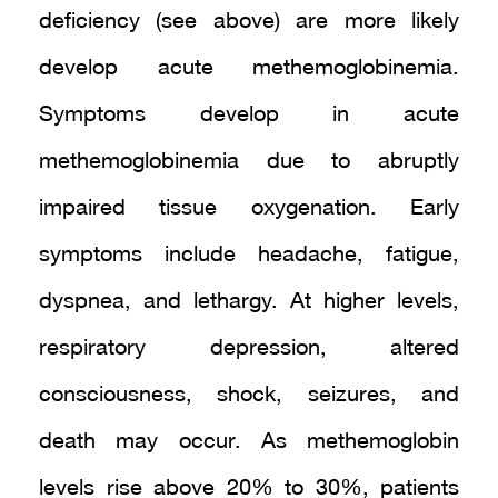
deficiency (see above) are more likely
develop acute methemoglobinemia.
Symptoms develop in acute
methemoglobinemia due to abruptly
impaired tissue oxygenation. Early
symptoms include headache, fatigue,
dyspnea, and lethargy. At higher levels,
respiratory depression, altered
consciousness, shock, seizures, and
death may occur. As methemoglobin
levels rise above 20% to 30%, patients