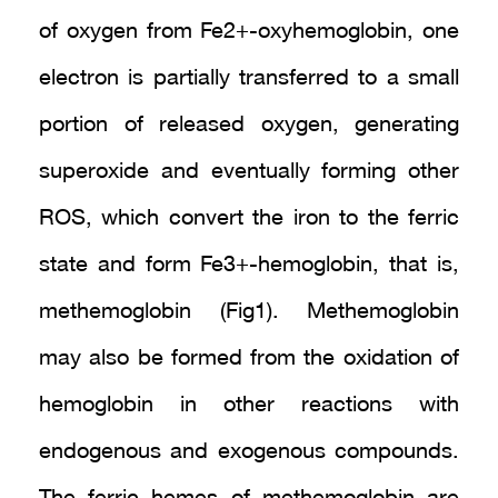
of oxygen from Fe2+-oxyhemoglobin, one
electron is partially transferred to a small
portion of released oxygen, generating
superoxide and eventually forming other
ROS, which convert the iron to the ferric
state and form Fe3+-hemoglobin, that is,
methemoglobin (Fig1). Methemoglobin
may also be formed from the oxidation of
hemoglobin in other reactions with
endogenous and exogenous compounds.