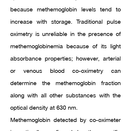
because methemoglobin levels tend to
increase with storage. Traditional pulse
oximetry is unreliable in the presence of
methemoglobinemia because of its light
absorbance properties; however, arterial
or venous blood co-oximetry can
determine the methemoglobin fraction
along with all other substances with the
optical density at 630 nm.
Methemoglobin detected by co-oximeter