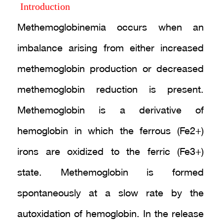
Introduction
Methemoglobinemia occurs when an
imbalance arising from either increased
methemoglobin production or decreased
methemoglobin reduction is present.
Methemoglobin is a derivative of
hemoglobin in which the ferrous (Fe2+)
irons are oxidized to the ferric (Fe3+)
state. Methemoglobin is formed
spontaneously at a slow rate by the
autoxidation of hemoglobin. In the release