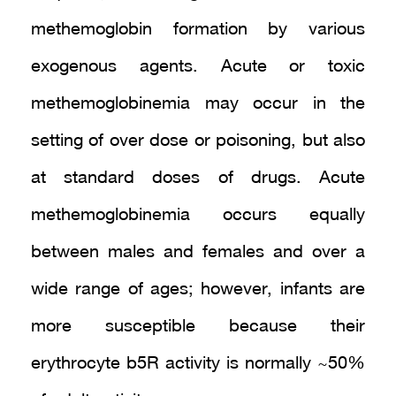
methemoglobin formation by various
exogenous agents. Acute or toxic
methemoglobinemia may occur in the
setting of over dose or poisoning, but also
at standard doses of drugs. Acute
methemoglobinemia occurs equally
between males and females and over a
wide range of ages; however, infants are
more susceptible because their
erythrocyte b5R activity is normally ~50%