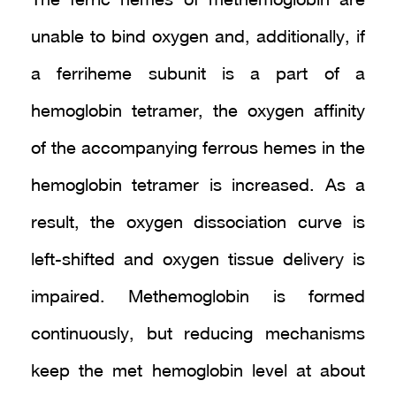
The ferric hemes of methemoglobin are
unable to bind oxygen and, additionally, if
a ferriheme subunit is a part of a
hemoglobin tetramer, the oxygen affinity
of the accompanying ferrous hemes in the
hemoglobin tetramer is increased. As a
result, the oxygen dissociation curve is
left-shifted and oxygen tissue delivery is
impaired. Methemoglobin is formed
continuously, but reducing mechanisms
keep the met hemoglobin level at about