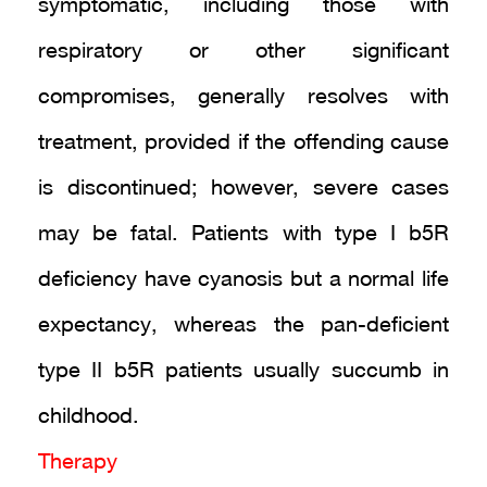
symptomatic, including those with
respiratory or other significant
compromises, generally resolves with
treatment, provided if the offending cause
is discontinued; however, severe cases
may be fatal. Patients with type I b5R
deficiency have cyanosis but a normal life
expectancy, whereas the pan-deficient
type II b5R patients usually succumb in
childhood.
Therapy