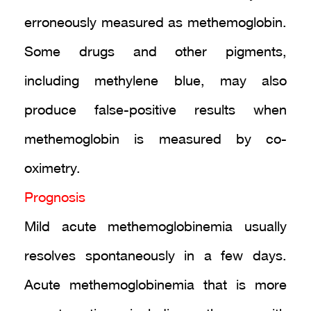
erroneously measured as methemoglobin.
Some drugs and other pigments,
including methylene blue, may also
produce false-positive results when
methemoglobin is measured by co-
oximetry.
Prognosis
Mild acute methemoglobinemia usually
resolves spontaneously in a few days.
Acute methemoglobinemia that is more