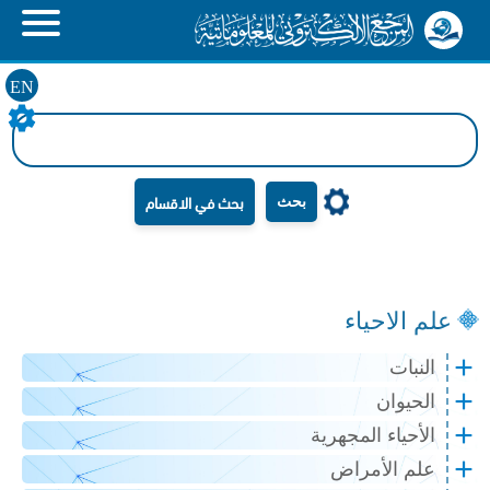
EN
بحث
علم الاحياء
النبات
الحيوان
الأحياء المجهرية
علم الأمراض