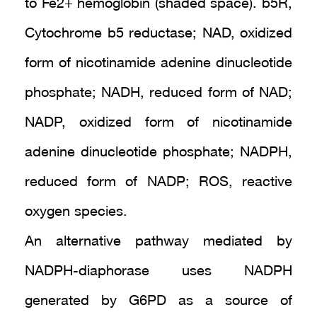
to Fe2+ hemoglobin (shaded space). b5R,
Cytochrome b5 reductase; NAD, oxidized
form of nicotinamide adenine dinucleotide
phosphate; NADH, reduced form of NAD;
NADP, oxidized form of nicotinamide
adenine dinucleotide phosphate; NADPH,
reduced form of NADP; ROS, reactive
oxygen species.
An alternative pathway mediated by
NADPH-diaphorase uses NADPH
generated by G6PD as a source of