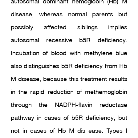
autosomal dominant hemoglobin (Hb) M
disease, whereas normal parents but
possibly affected siblings implies
autosomal recessive b5R deficiency.
Incubation of blood with methylene blue
also distinguishes b5R deficiency from Hb
M disease, because this treatment results
in the rapid reduction of methemoglobin
through the NADPH-flavin reductase
pathway in cases of b5R deficiency, but
not in cases of Hb M dis ease. Types I