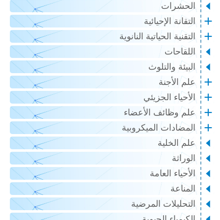
الحشرات
التقانة الإحيائية
التقنية الحياتية النانوية
اللقاحات
البيئة والتلوث
علم الأجنة
الأحياء الجزيئي
علم وظائف الأعضاء
المضادات الميكروبية
علم الخلية
الوراثة
الأحياء العامة
المناعة
التحليلات المرضية
الكيمياء الحيوية