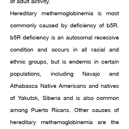
of adult activity.
Hereditary methemoglobinemia is most
commonly caused by deficiency of b5R.
b5R deficiency is an autosomal recessive
condition and occurs in all racial and
ethnic groups, but is endemic in certain
populations, including Navajo and
Athabasca Native Americans and natives
of Yakutsk, Siberia and is also common
among Puerto Ricans. Other causes of
hereditary methemoglobinemia are the