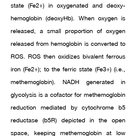
state (Fe2+) in oxygenated and deoxy-
hemoglobin (deoxyHb). When oxygen is
released, a small proportion of oxygen
released from hemoglobin is converted to
ROS. ROS then oxidizes bivalent ferrous
iron (Fe2+); to the ferric state (Fe3+) (i.e.,
methemoglobin). NADH generated in
glycolysis is a cofactor for methemoglobin
reduction mediated by cytochrome b5
reductase (b5R) depicted in the open
space, keeping methemoglobin at low