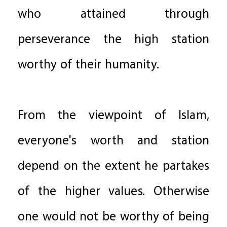
who attained through
perseverance the high station
worthy of their humanity.
From the viewpoint of Islam,
everyone's worth and station
depend on the extent he partakes
of the higher values. Otherwise
one would not be worthy of being