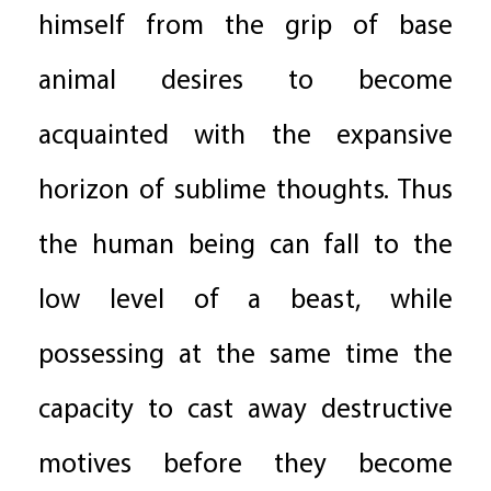
himself from the grip of base
animal desires to become
acquainted with the expansive
horizon of sublime thoughts. Thus
the human being can fall to the
low level of a beast, while
possessing at the same time the
capacity to cast away destructive
motives before they become