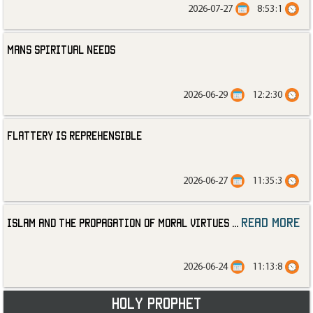
2026-07-27
8:53:1
Mans Spiritual Needs
2026-06-29
12:2:30
Flattery is Reprehensible
2026-06-27
11:35:3
read more
Islam and the Propagation of Moral Virtues
...
2026-06-24
11:13:8
Holy Prophet