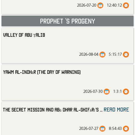
2026-07-20
12:40:12
Prophet ‘s progeny
Valley of Abu Ṭalib
2026-08-04
5:15:17
Yawm al-Indhār (The Day of Warning)
2026-07-30
1:3:1
read more
The Secret Mission and Abū Dhar al-Ghifārī’s
...
2026-07-27
8:54:43