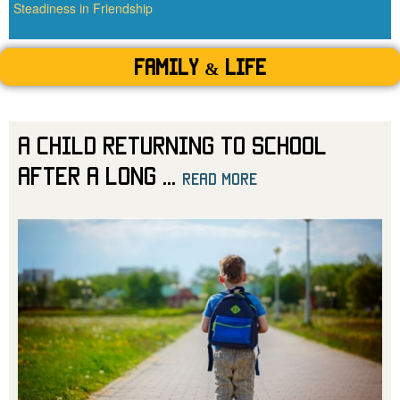
Steadiness in Friendship
Family & Life
A Child Returning to School
After a Long
...
read more