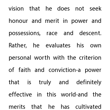
vision that he does not seek
honour and merit in power and
possessions, race and descent.
Rather, he evaluates his own
personal worth with the criterion
of faith and conviction-a power
that is truly and definitely
effective in this world-and the
merits that he has cultivated