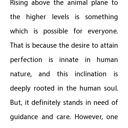
Rising above the animal plane to
the higher levels is something
which is possible for everyone.
That is because the desire to attain
perfection is innate in human
nature, and this inclination is
deeply rooted in the human soul.
But, it definitely stands in need of
guidance and care. However, one