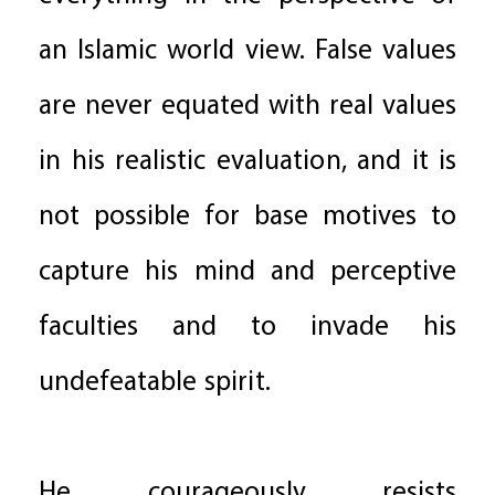
an Islamic world view. False values
are never equated with real values
in his realistic evaluation, and it is
not possible for base motives to
capture his mind and perceptive
faculties and to invade his
undefeatable spirit.
He courageously resists