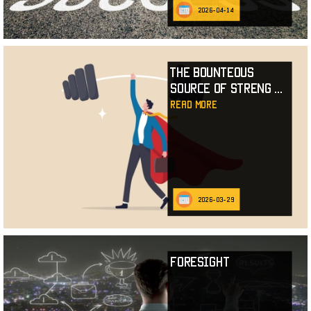
2026-04-14
The Bounteous
Source of Streng
...
read more
2026-03-29
Foresight