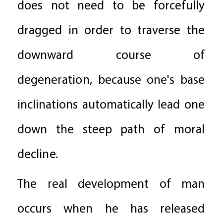
does not need to be forcefully
dragged in order to traverse the
downward course of
degeneration, because one's base
inclinations automatically lead one
down the steep path of moral
decline.
The real development of man
occurs when he has released