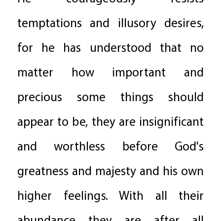
temptations and illusory desires,
for he has understood that no
matter how important and
precious some things should
appear to be, they are insignificant
and worthless before God's
greatness and majesty and his own
higher feelings. With all their