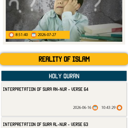
8:51:40
2026-07-27
Reality Of Islam
Holy Quran
Interpretation of Sura an-Nur - Verse 64
2026-06-16
10:43:29
Interpretation of Sura al-Nur - Verse 63