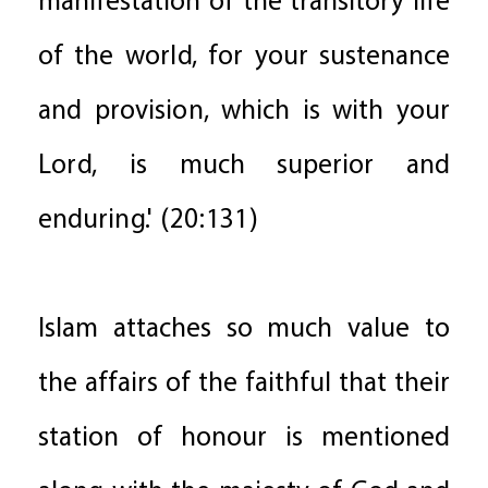
manifestation of the transitory life
of the world, for your sustenance
and provision, which is with your
Lord, is much superior and
enduring.' (20:131)
Islam attaches so much value to
the affairs of the faithful that their
station of honour is mentioned