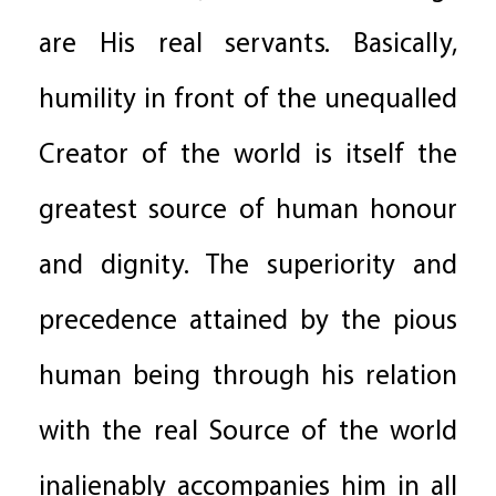
are His real servants. Basically,
humility in front of the unequalled
Creator of the world is itself the
greatest source of human honour
and dignity. The superiority and
precedence attained by the pious
human being through his relation
with the real Source of the world
inalienably accompanies him in all