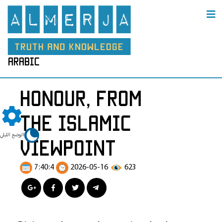
arabic
Honour, from
the Islamic
الوضع الليلي
Viewpoint
7:40:4
2026-05-16
623