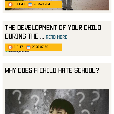
5:11:43
2026-08-04
The Development of Your Child
During the
...
read more
1:0:17
2026-07-30
Why Does a Child Hate School?