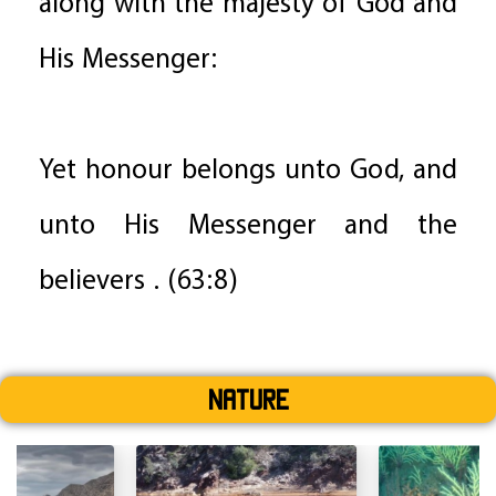
along with the majesty of God and
His Messenger:
Yet honour belongs unto God, and
unto His Messenger and the
believers . (63:8)
Nature