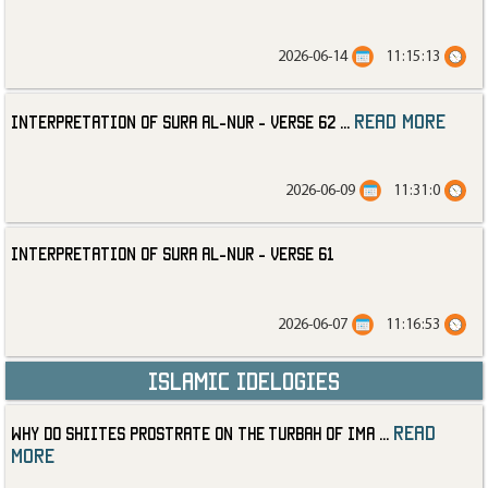
2026-06-14
11:15:13
read more
Interpretation of Sura al-Nur - Verse 62
...
2026-06-09
11:31:0
Interpretation of Sura al-Nur - Verse 61
2026-06-07
11:16:53
Islamic Idelogies
read
Why Do Shiites Prostrate on the Turbah of Ima
...
more