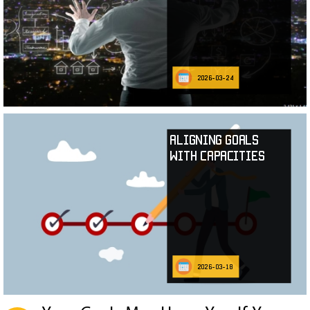
2026-03-24
Aligning Goals
with Capacities
2026-03-18