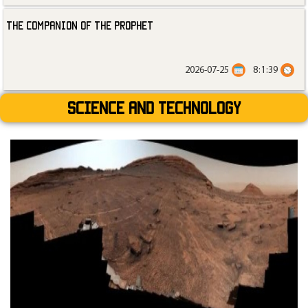
The Companion of the Prophet
2026-07-25
8:1:39
Science and technology