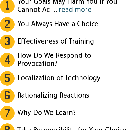
Your Goals May Harm You If You
1
Cannot Ac
...
read more
2
You Always Have a Choice
3
Effectiveness of Training
How Do We Respond to
4
Provocation?
5
Localization of Technology
6
Rationalizing Reactions
7
Why Do We Learn?
8