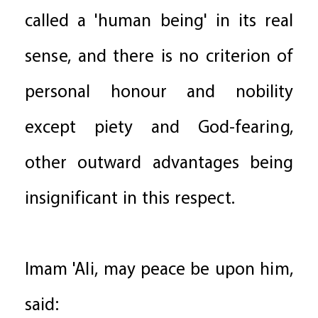
called a 'human being' in its real
sense, and there is no criterion of
personal honour and nobility
except piety and God-fearing,
other outward advantages being
insignificant in this respect.
Imam 'Ali, may peace be upon him,
said: