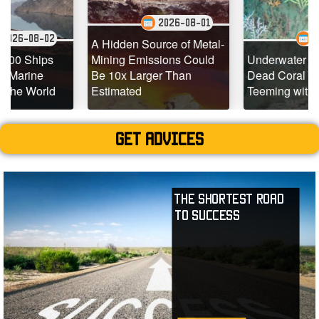
2026-08-01
2
2026-07-29
A Hidden Source of Metal-
s
Mining Emissions Could
Underwater Drones Fin
Be 10x Larger Than
Dead Coral Reefs
d
Estimated
Teeming with Life
Get advices
The Shortest Road
to Success