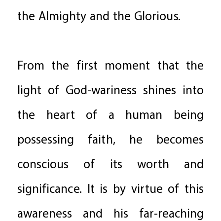
the Almighty and the Glorious.
From the first moment that the
light of God-wariness shines into
the heart of a human being
possessing faith, he becomes
conscious of its worth and
significance. It is by virtue of this
awareness and his far-reaching