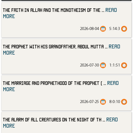
read
The Faith in Allah and the Monotheism of the
...
more
2026-08-04
5:14:3
read
The Prophet with His Grandfather, Abdul Mutta
...
more
2026-07-30
1:1:51
read
The Marriage and Prophethood of the Prophet (
...
more
2026-07-25
8:0:10
read
The Alarm of All Creatures on the Night of th
...
more