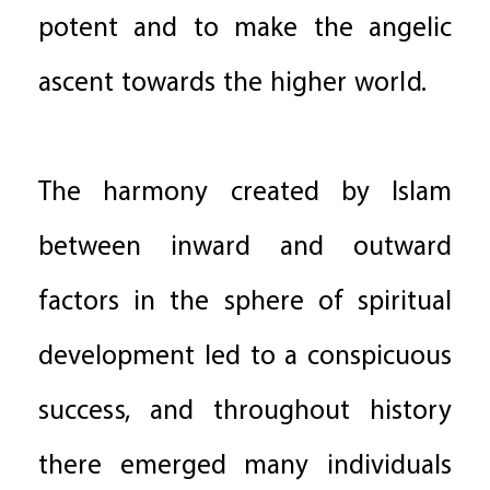
potent and to make the angelic
ascent towards the higher world.
The harmony created by Islam
between inward and outward
factors in the sphere of spiritual
development led to a conspicuous
success, and throughout history
there emerged many individuals