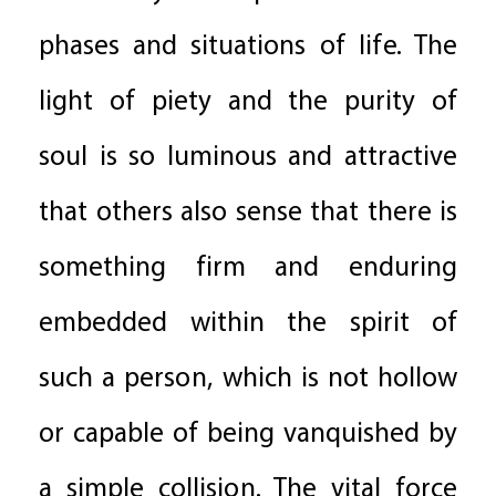
phases and situations of life. The
light of piety and the purity of
soul is so luminous and attractive
that others also sense that there is
something firm and enduring
embedded within the spirit of
such a person, which is not hollow
or capable of being vanquished by
a simple collision. The vital force