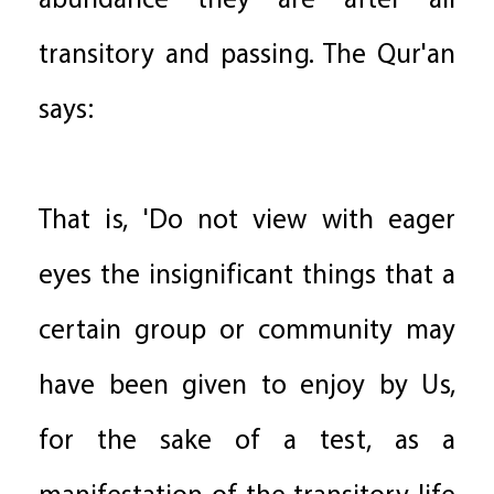
abundance they are after all
transitory and passing. The Qur'an
says:
That is, 'Do not view with eager
eyes the insignificant things that a
certain group or community may
have been given to enjoy by Us,
for the sake of a test, as a