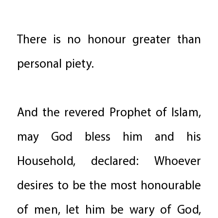
There is no honour greater than
personal piety.
And the revered Prophet of Islam,
may God bless him and his
Household, declared: Whoever
desires to be the most honourable
of men, let him be wary of God,