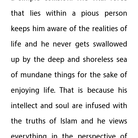
that lies within a pious person
keeps him aware of the realities of
life and he never gets swallowed
up by the deep and shoreless sea
of mundane things for the sake of
enjoying life. That is because his
intellect and soul are infused with
the truths of Islam and he views
everything in the perspective of