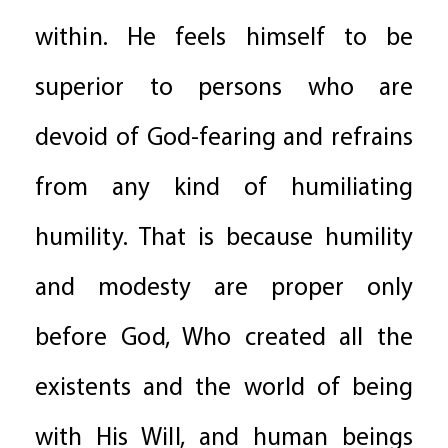
within. He feels himself to be
superior to persons who are
devoid of God-fearing and refrains
from any kind of humiliating
humility. That is because humility
and modesty are proper only
before God, Who created all the
existents and the world of being
with His Will, and human beings