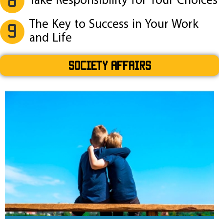
Take Responsibility for Your Choices
The Key to Success in Your Work
9
and Life
SOCIETY AFFAIRS